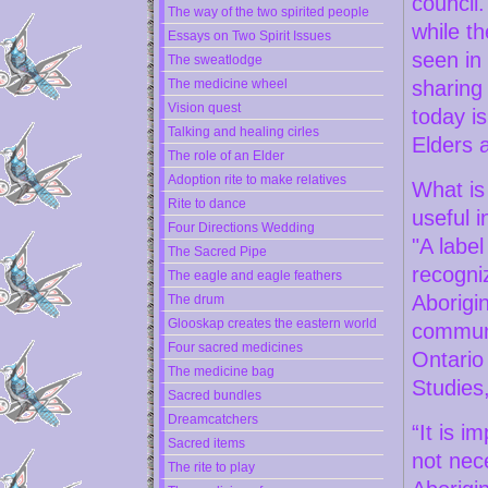
council.
The way of the two spirited people
while th
Essays on Two Spirit Issues
seen in
The sweatlodge
The medicine wheel
sharing
Vision quest
today is
Talking and healing cirles
Elders a
The role of an Elder
Adoption rite to make relatives
What is 
Rite to dance
useful i
Four Directions Wedding
"A labe
The Sacred Pipe
recogni
The eagle and eagle feathers
Aborigin
The drum
Glooskap creates the eastern world
communi
Four sacred medicines
Ontario
The medicine bag
Studies
Sacred bundles
Dreamcatchers
“It is i
Sacred items
not nece
The rite to play