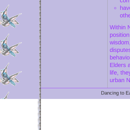
com
hav
oth
Within 
position
wisdom,
dispute
behavio
Elders 
life, th
urban N
Dancing to Ea