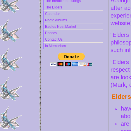
Aborigin
The medicine of songs
after a
The Elders
Calendar
experie
Photo Albums
website
Eagles Nest Market
Donors
“Elders 
Contact Us
philoso
In Memoriam
such in
“Elders
respect
are look
(Mark, 
Elders
have
abo
are