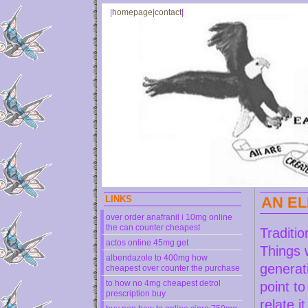
|
homepage
|
contact
|
LINKS
AN EL
over order anafranil i 10mg online
the can counter cheapest
Traditio
actos online 45mg get
Things 
albendazole to 400mg how
generat
cheapest over counter the purchase
to how no 4mg cheapest detrol
point t
prescription buy
relate i